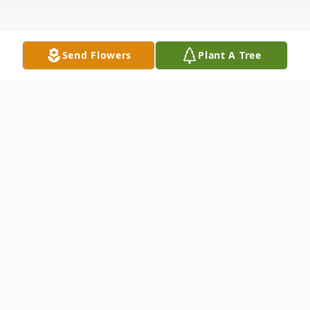
Send Flowers
Plant A Tree
Obituary
Linda Ruth Phillips, 79, of Raleigh,
Mississippi, entered into glory Tuesday,
April 13, 2021at MS Care Center Of