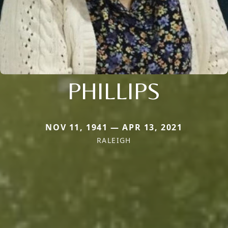
PHILLIPS
NOV 11, 1941 — APR 13, 2021
RALEIGH