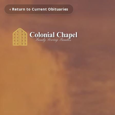
‹ Return to Current Obituaries