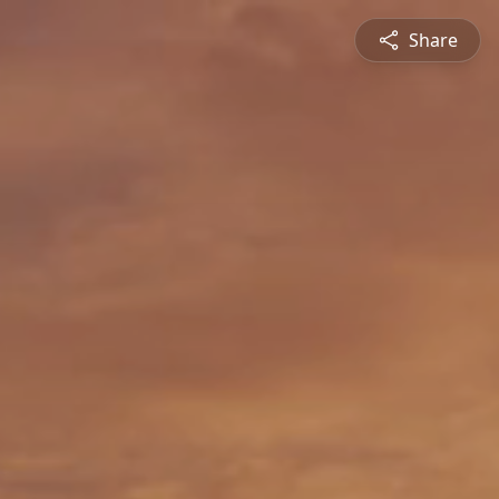
Share