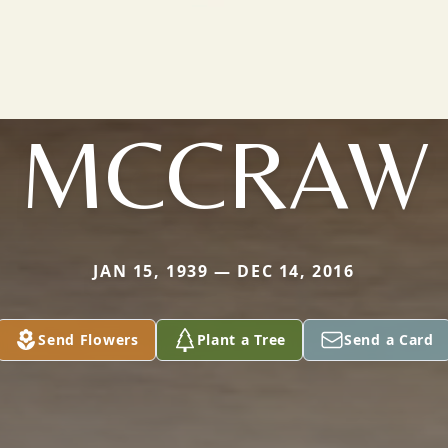
MCCRAW
JAN 15, 1939 — DEC 14, 2016
Send Flowers
Plant a Tree
Send a Card