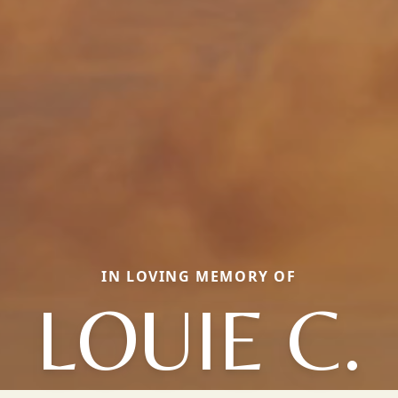
IN LOVING MEMORY OF
LOUIE C.