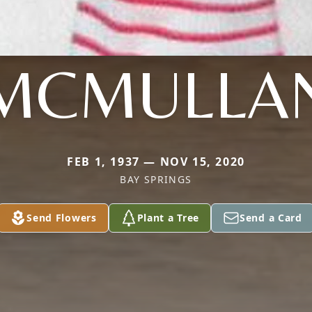
MCMULLA
FEB 1, 1937 — NOV 15, 2020
BAY SPRINGS
Send Flowers
Plant a Tree
Send a Card