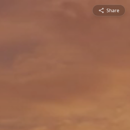
Share