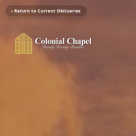
‹ Return to Current Obituaries