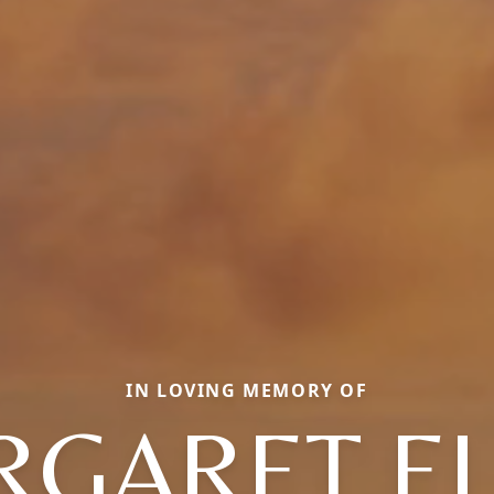
IN LOVING MEMORY OF
GARET E