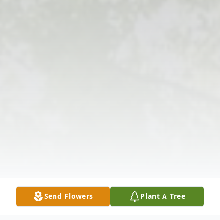
Send Flowers
Plant A Tree