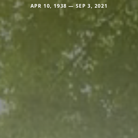
APR 10, 1938 — SEP 3, 2021