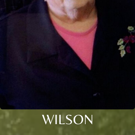
WILSON