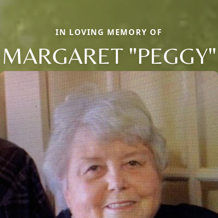
IN LOVING MEMORY OF
MARGARET "PEGGY"