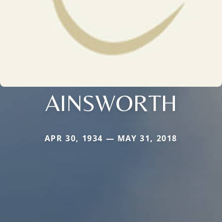
AINSWORTH
APR 30, 1934 — MAY 31, 2018