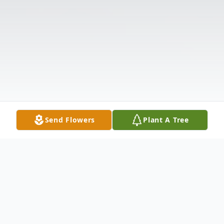
Send Flowers
Plant A Tree
Obituary