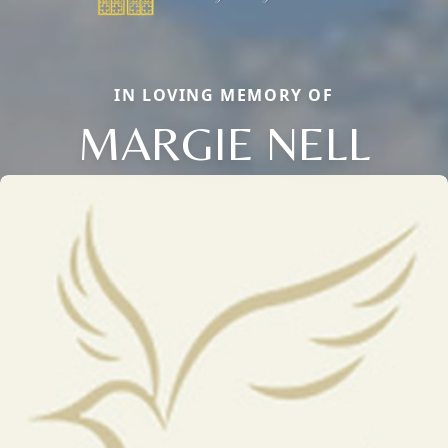
IN LOVING MEMORY OF
MARGIE NELL