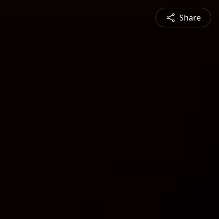
Share