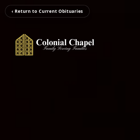
‹ Return to Current Obituaries