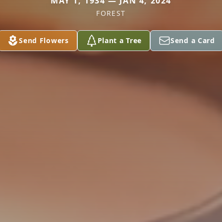
MAY 1, 1934 — JAN 4, 2024
FOREST
Send Flowers
Plant a Tree
Send a Card