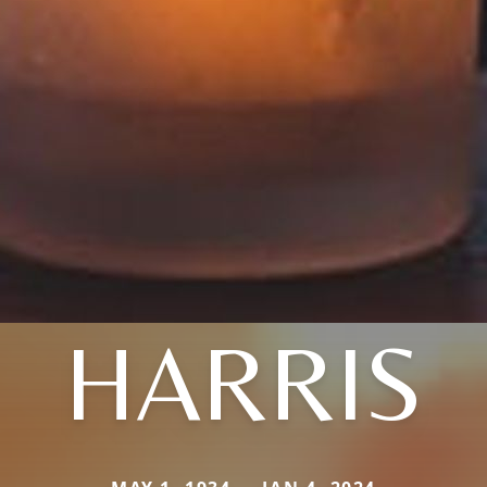
HARRIS