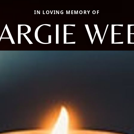
IN LOVING MEMORY OF
ARGIE WE