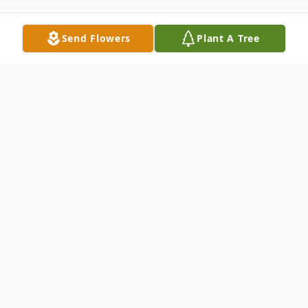
Send Flowers
Plant A Tree
Obituary
It is with great sadness that we announce
the passing Marion (nee Witt) Simmons,
83, of Bay Springs, passed away on
Tuesday, October 22, 2024 at her