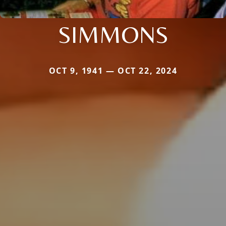
SIMMONS
OCT 9, 1941 — OCT 22, 2024