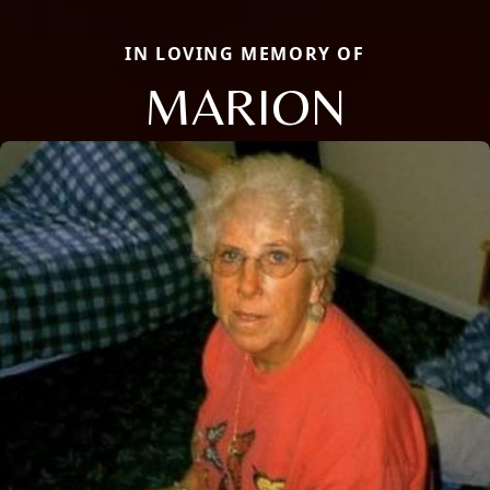
IN LOVING MEMORY OF
MARION