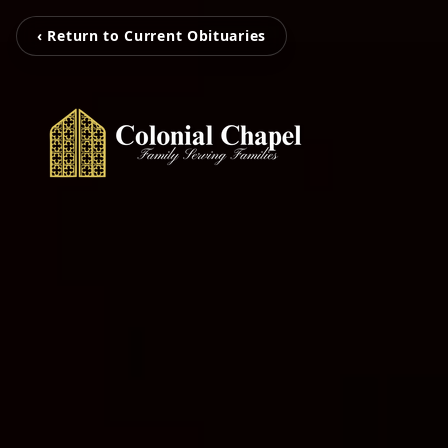
‹ Return to Current Obituaries