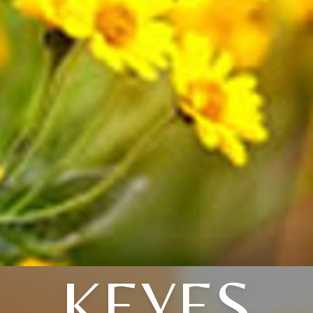
KEYES