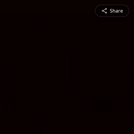
Share