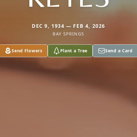
DEC 9, 1934 — FEB 4, 2026
BAY SPRINGS
Send Flowers
Plant a Tree
Send a Card