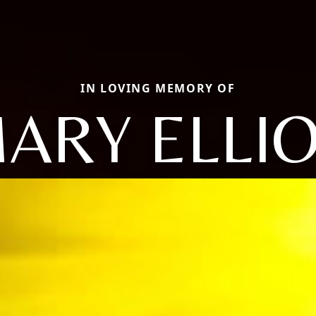
IN LOVING MEMORY OF
ARY ELLI