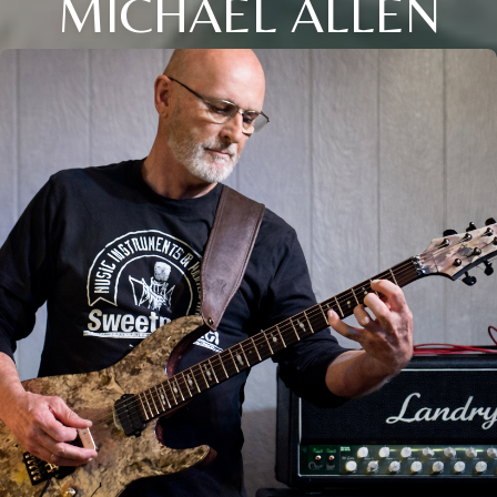
MICHAEL ALLEN