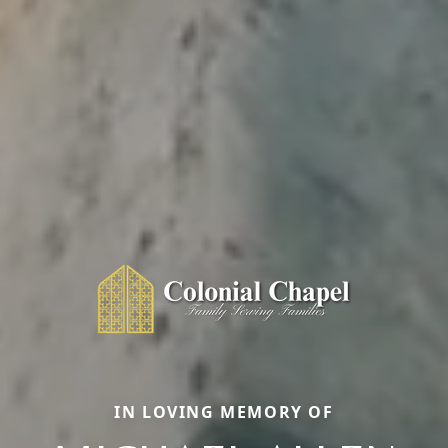
IN LOVING MEMORY OF