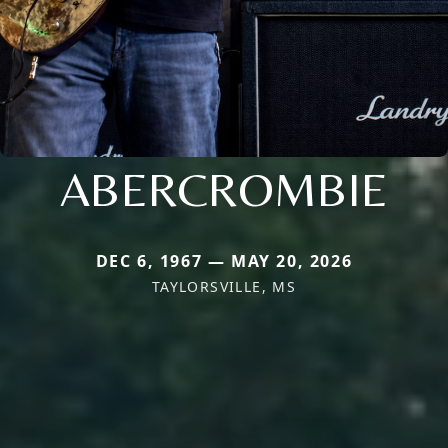
ABERCROMBIE
DEC 6, 1967 — MAY 20, 2026
TAYLORSVILLE, MS