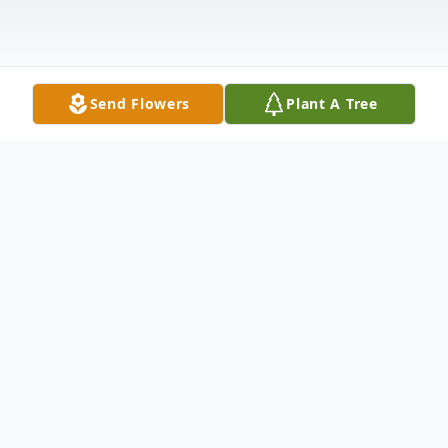
Send Flowers
Plant A Tree
Obituary
Mr. Michael Allen Abercrombie, age 58,
and a resident of Taylorsville, passed away