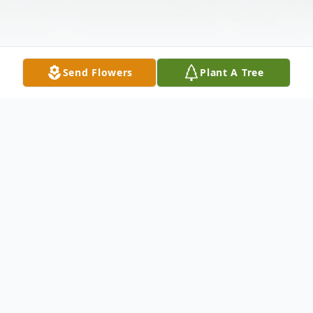
Send Flowers
Plant A Tree
Obituary
Michael James, age 71, of Sylvarena,
Mississippi, died Saturday, July 14, 2018, at