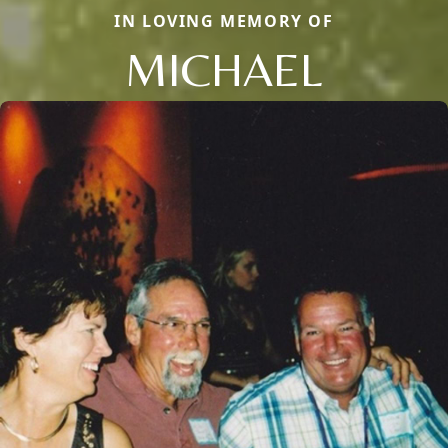
IN LOVING MEMORY OF
MICHAEL