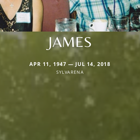
JAMES
APR 11, 1947 — JUL 14, 2018
SYLVARENA