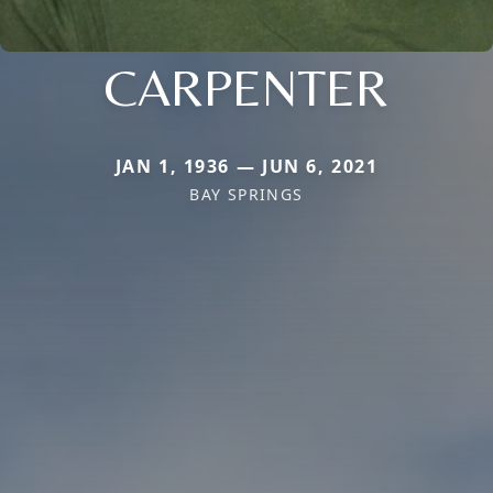
CARPENTER
JAN 1, 1936 — JUN 6, 2021
BAY SPRINGS