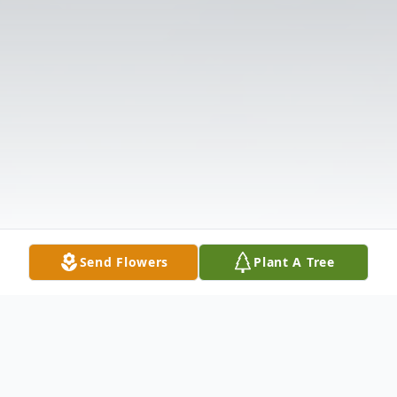
Send Flowers
Plant A Tree