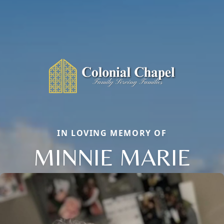
IN LOVING MEMORY OF
MINNIE MARIE