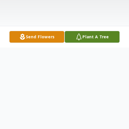
Send Flowers
Plant A Tree
Obituary
Mitchel Lafayette Nelson, 92, of Bay
Springs, MS passed away Wednesday,