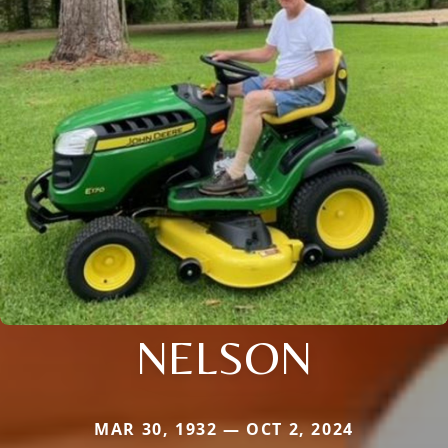
NELSON
MAR 30, 1932 — OCT 2, 2024