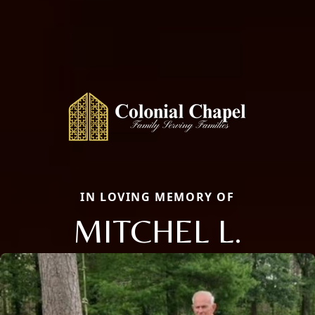
IN LOVING MEMORY OF
MITCHEL L.