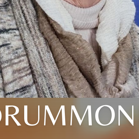
DRUMMON