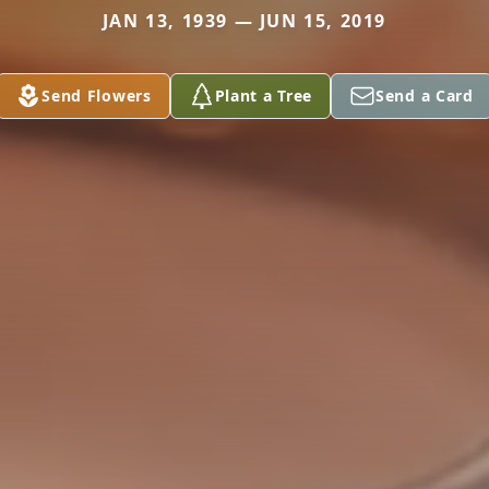
JAN 13, 1939 — JUN 15, 2019
Send Flowers
Plant a Tree
Send a Card