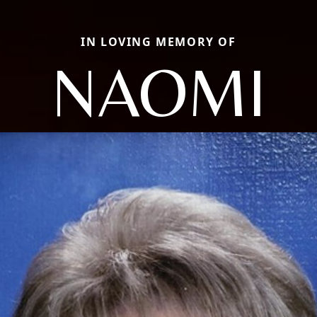
IN LOVING MEMORY OF
NAOMI