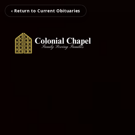
‹ Return to Current Obituaries