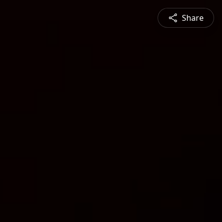
Share