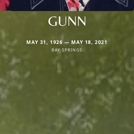
GUNN
MAY 31, 1926 — MAY 18, 2021
BAY SPRINGS