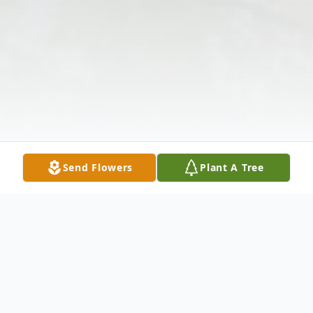
Send Flowers
Plant A Tree
Obituary