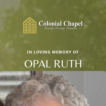
IN LOVING MEMORY OF
OPAL RUTH