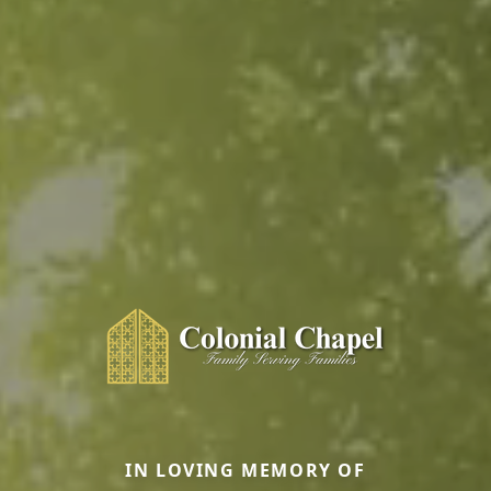
IN LOVING MEMORY OF