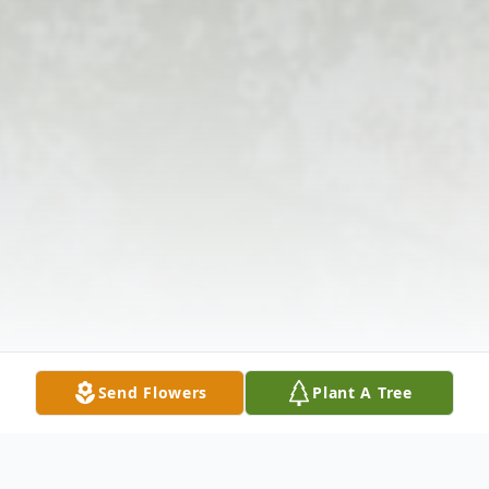
Send Flowers
Plant A Tree