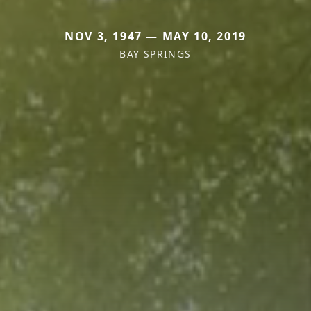
NOV 3, 1947 — MAY 10, 2019
BAY SPRINGS