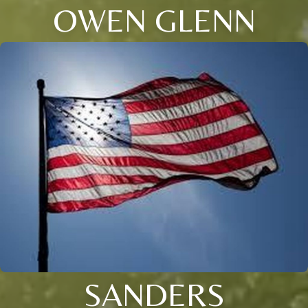
OWEN GLENN
SANDERS