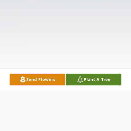
Send Flowers
Plant A Tree