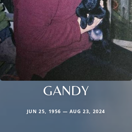
GANDY
JUN 25, 1956 — AUG 23, 2024