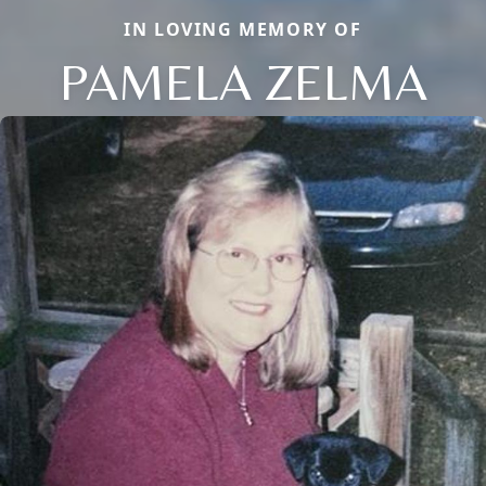
IN LOVING MEMORY OF
PAMELA ZELMA