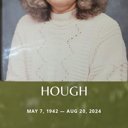
HOUGH
MAY 7, 1942 — AUG 20, 2024