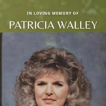
IN LOVING MEMORY OF
PATRICIA WALLEY