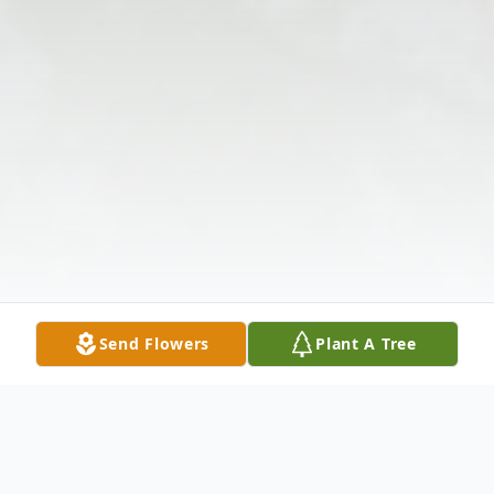
Send Flowers
Plant A Tree