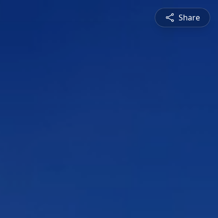
Share