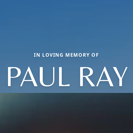
IN LOVING MEMORY OF
PAUL RAY