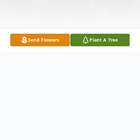
Send Flowers
Plant A Tree
Obituary
Perry Jennings Tadlock, 63, of Raleigh, MS,
died Friday, February 12, 2021, at his home.