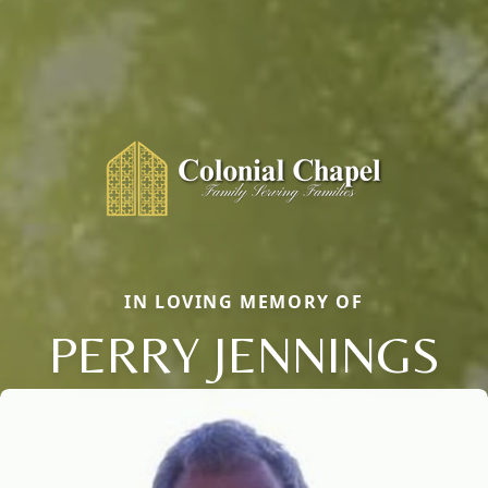
IN LOVING MEMORY OF
PERRY JENNINGS