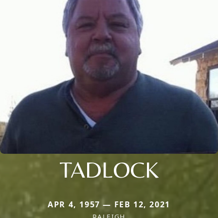
TADLOCK
APR 4, 1957 — FEB 12, 2021
RALEIGH