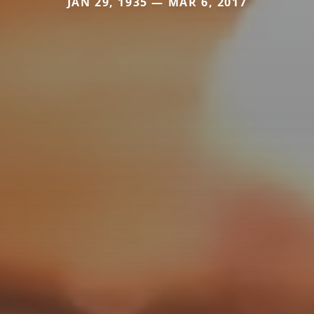
JAN 29, 1935 — MAR 6, 2017