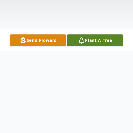
Send Flowers
Plant A Tree
Obituary
Louin, MS