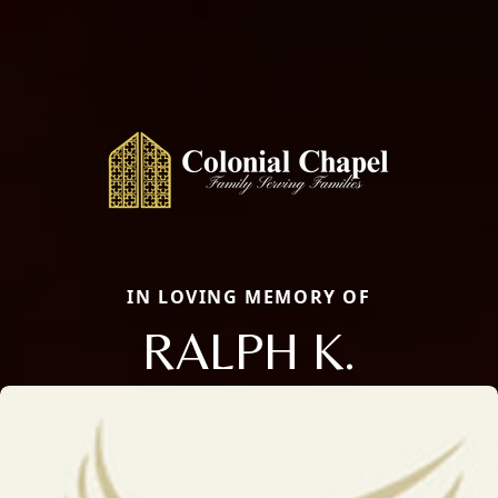
IN LOVING MEMORY OF
RALPH K.