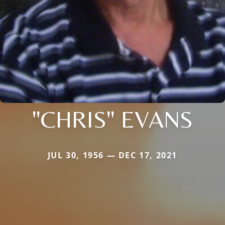
"CHRIS" EVANS
JUL 30, 1956 — DEC 17, 2021