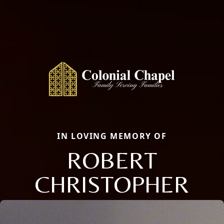
IN LOVING MEMORY OF
ROBERT
CHRISTOPHER