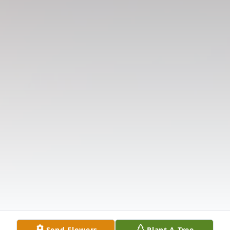
Send Flowers
Plant A Tree