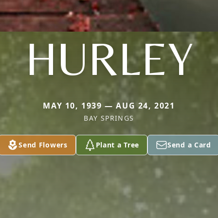
HURLEY
MAY 10, 1939 — AUG 24, 2021
BAY SPRINGS
Send Flowers
Plant a Tree
Send a Card