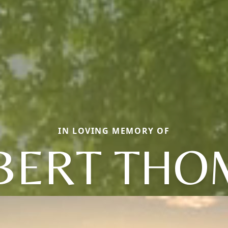
IN LOVING MEMORY OF
BERT THO