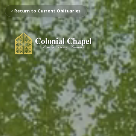
‹ Return to Current Obituaries