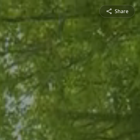
Share