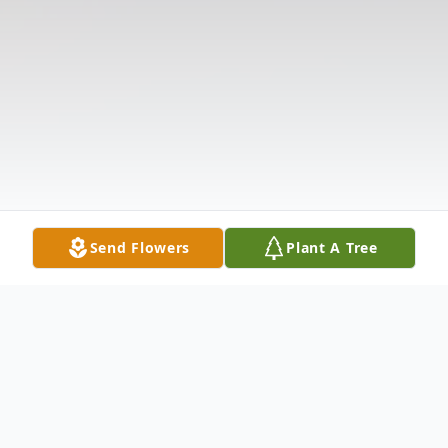
Send Flowers
Plant A Tree