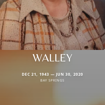
WALLEY
DEC 21, 1943 — JUN 30, 2020
BAY SPRINGS