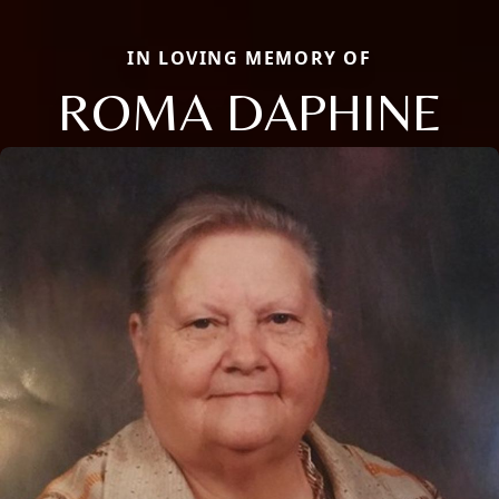
IN LOVING MEMORY OF
ROMA DAPHINE