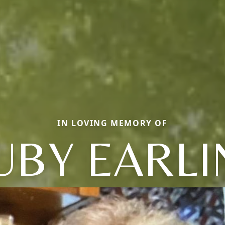
IN LOVING MEMORY OF
UBY EARLI