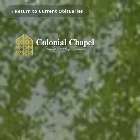
‹ Return to Current Obituaries