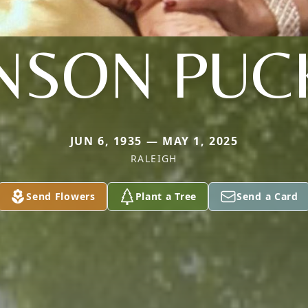
NSON PUC
JUN 6, 1935 — MAY 1, 2025
RALEIGH
Send Flowers
Plant a Tree
Send a Card