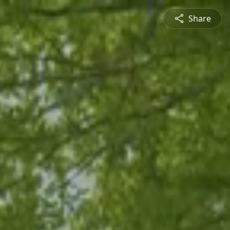
Share