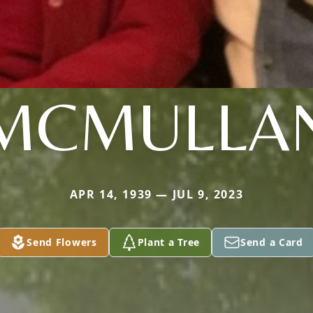
MCMULLA
APR 14, 1939 — JUL 9, 2023
Send Flowers
Plant a Tree
Send a Card