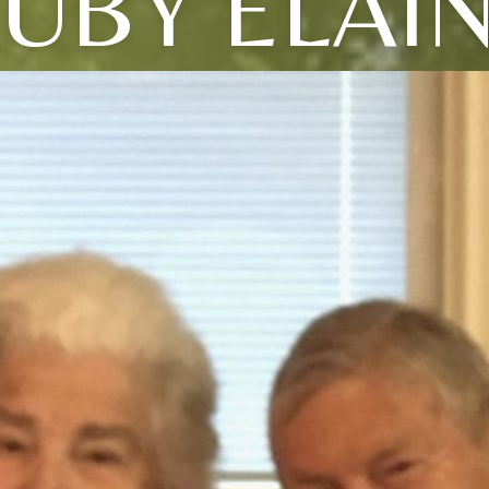
UBY ELAI