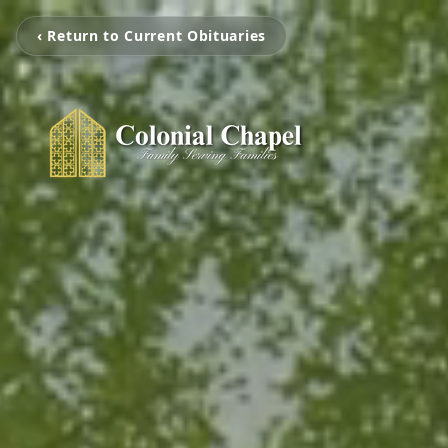
‹ Return to Current Obituaries