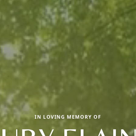
IN LOVING MEMORY OF