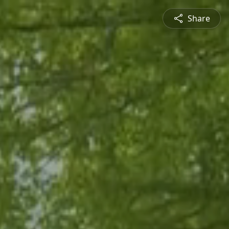
Share