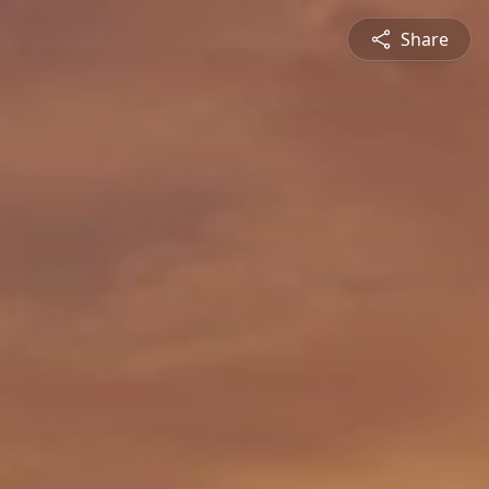
Share