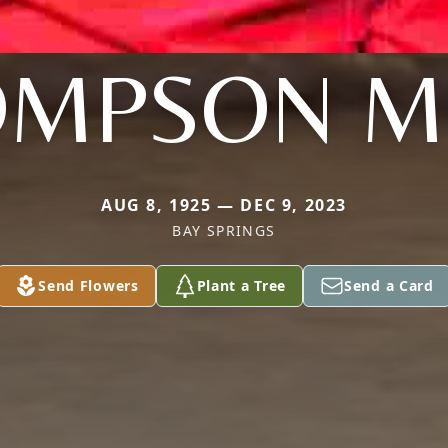
MPSON M
AUG 8, 1925 — DEC 9, 2023
BAY SPRINGS
Send Flowers
Plant a Tree
Send a Card