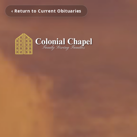
‹ Return to Current Obituaries