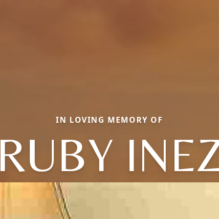
IN LOVING MEMORY OF
RUBY INE