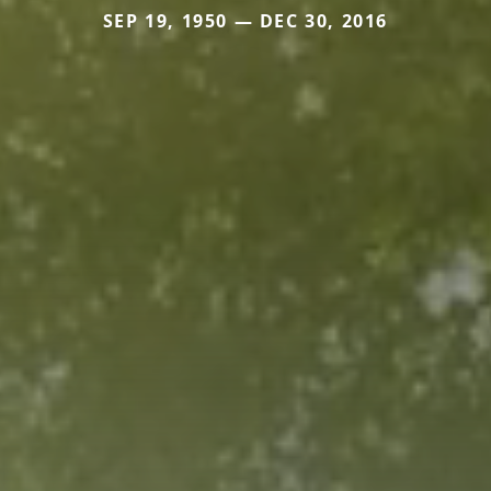
SEP 19, 1950 — DEC 30, 2016