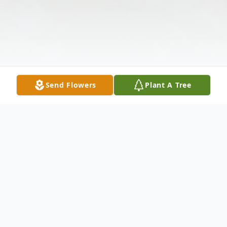
Send Flowers
Plant A Tree
Obituary