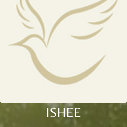
ISHEE