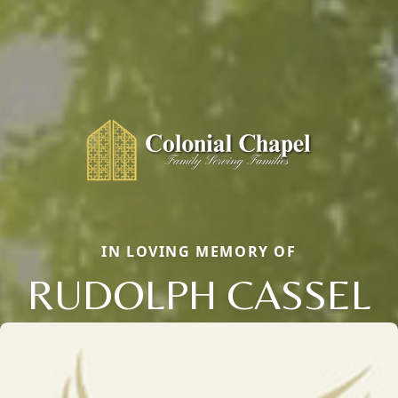
IN LOVING MEMORY OF
RUDOLPH CASSEL