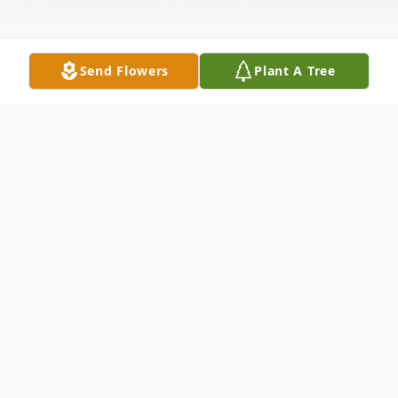
Send Flowers
Plant A Tree
Obituary
Sally Lou Westbrook, 80, of Bay Springs,
Mississippi, died Friday, September 13,
2019 in Bay Springs, Mississippi. She was