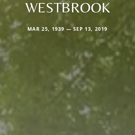
WESTBROOK
MAR 25, 1939 — SEP 13, 2019