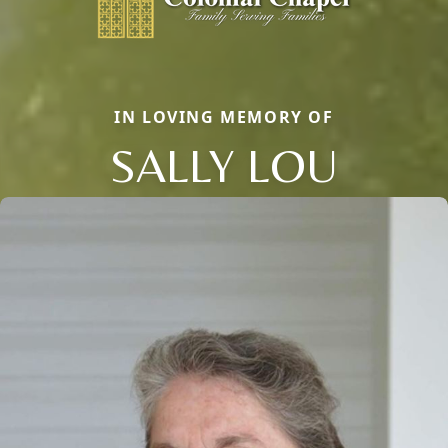
IN LOVING MEMORY OF
SALLY LOU