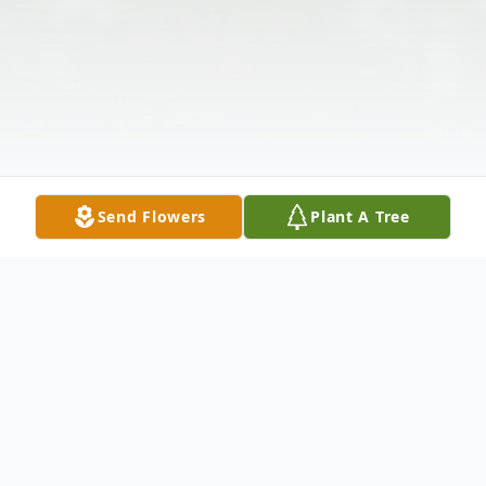
Send Flowers
Plant A Tree
Obituary