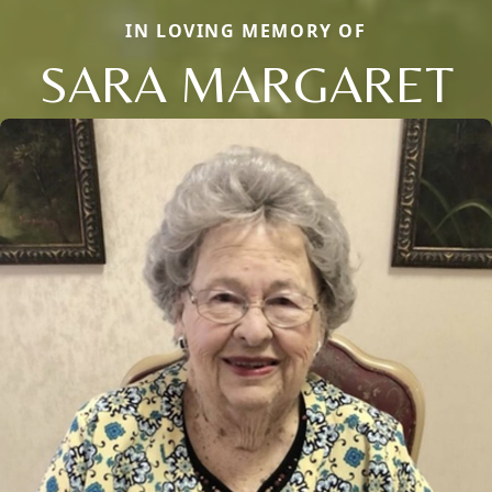
IN LOVING MEMORY OF
SARA MARGARET