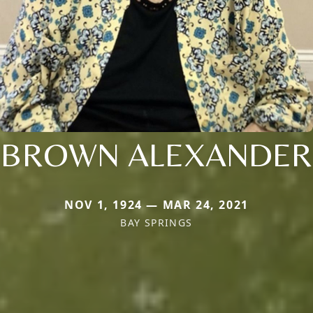
BROWN ALEXANDER
NOV 1, 1924 — MAR 24, 2021
BAY SPRINGS