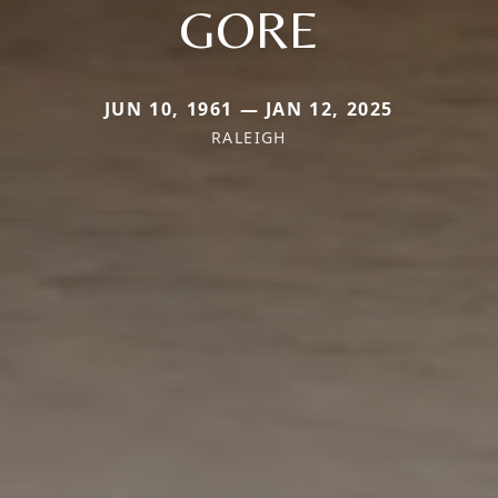
GORE
JUN 10, 1961 — JAN 12, 2025
RALEIGH