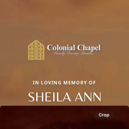
IN LOVING MEMORY OF
SHEILA ANN