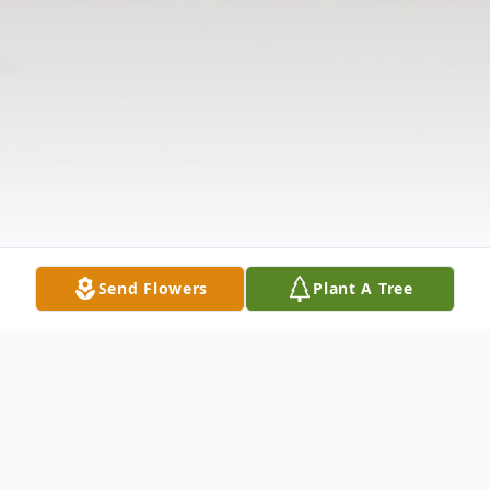
Send Flowers
Plant A Tree