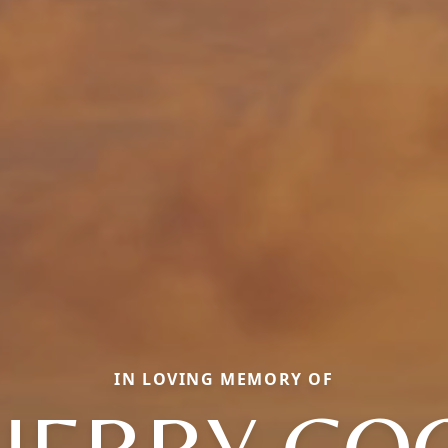
IN LOVING MEMORY OF