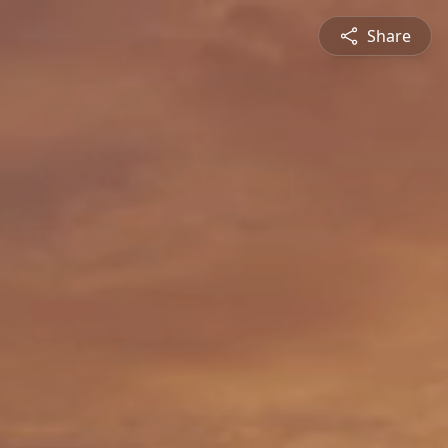
Share