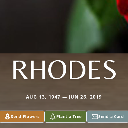
RHODES
AUG 13, 1947 — JUN 26, 2019
Send Flowers
Plant a Tree
Send a Card