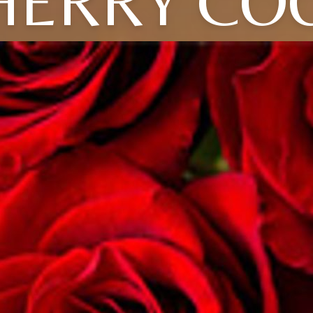
HERRY CO