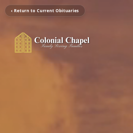
‹ Return to Current Obituaries