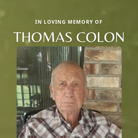
IN LOVING MEMORY OF
THOMAS COLON