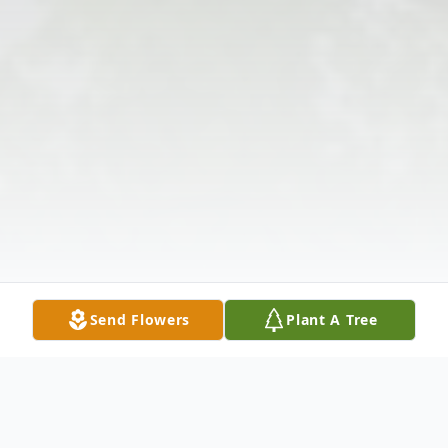
Send Flowers
Plant A Tree