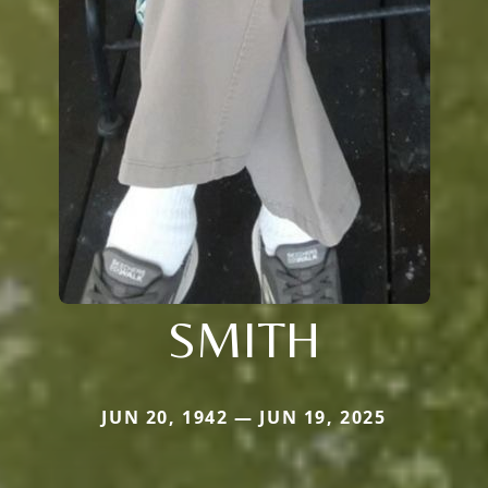
SMITH
JUN 20, 1942 — JUN 19, 2025