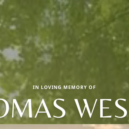
IN LOVING MEMORY OF
OMAS WES