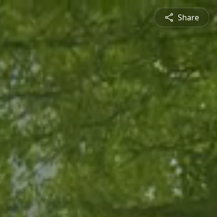
Share