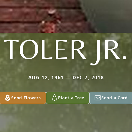
TOLER JR.
AUG 12, 1961 — DEC 7, 2018
Send Flowers
Plant a Tree
Send a Card