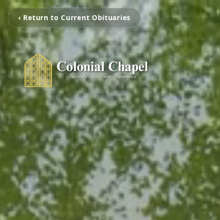
‹ Return to Current Obituaries