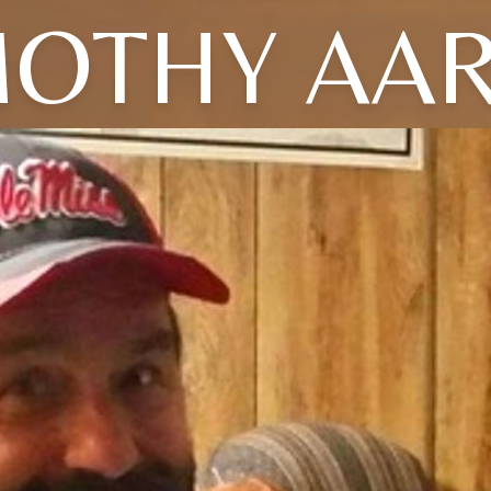
MOTHY AA