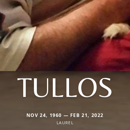
TULLOS
NOV 24, 1960 — FEB 21, 2022
LAUREL