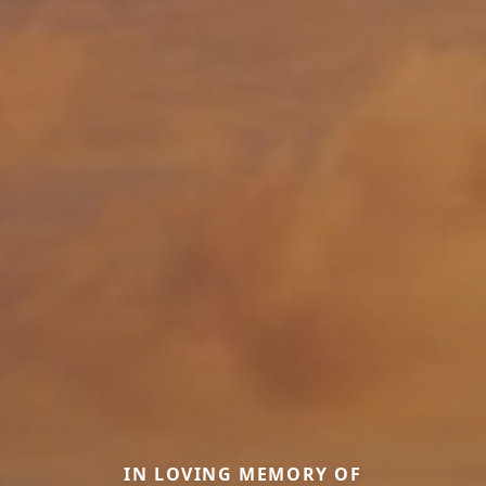
IN LOVING MEMORY OF