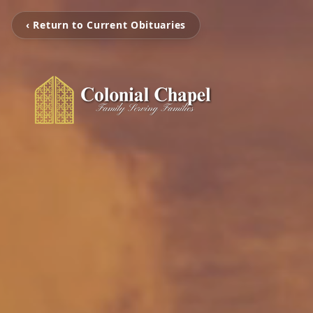
‹ Return to Current Obituaries