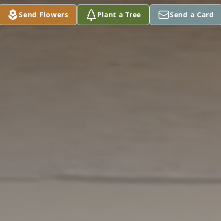
Send Flowers
Plant a Tree
Send a Card