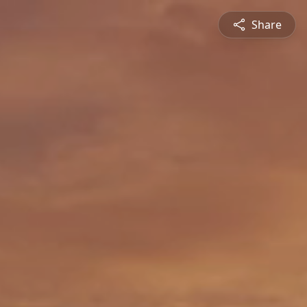
Share