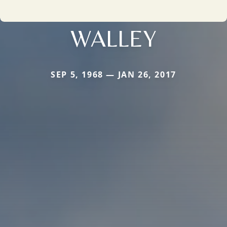
WALLEY
SEP 5, 1968 — JAN 26, 2017