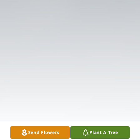
Send Flowers
Plant A Tree