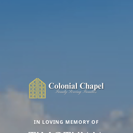
IN LOVING MEMORY OF