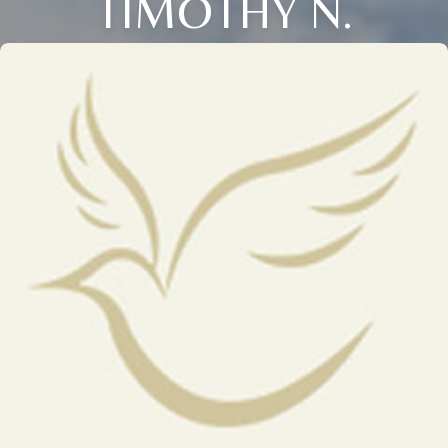
TIMOTHY N.