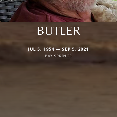
BUTLER
JUL 5, 1954 — SEP 5, 2021
BAY SPRINGS