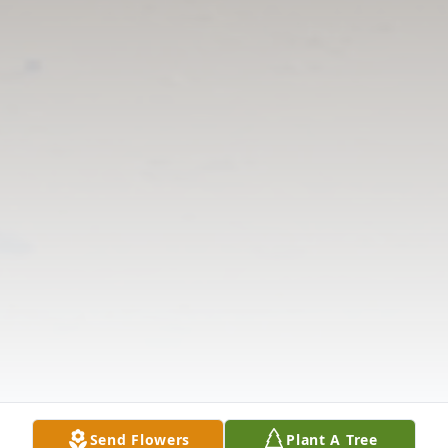
Send Flowers
Plant A Tree