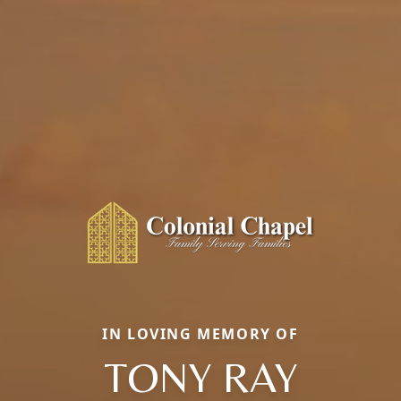
IN LOVING MEMORY OF
TONY RAY