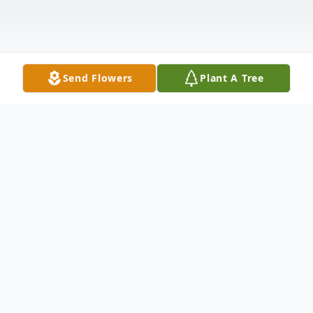
Send Flowers
Plant A Tree
Obituary
Travis Edward Clark
(July 4, 1941 – October 9, 2024)