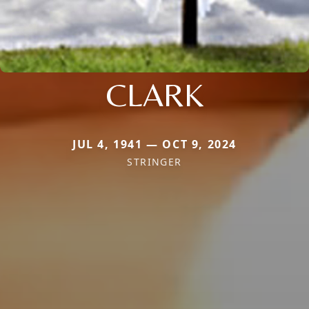
CLARK
JUL 4, 1941 — OCT 9, 2024
STRINGER