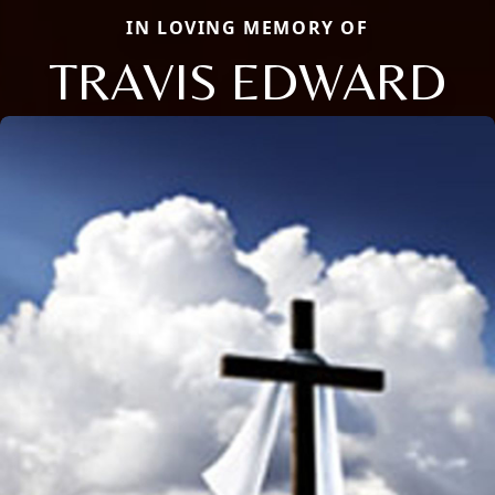
IN LOVING MEMORY OF
TRAVIS EDWARD