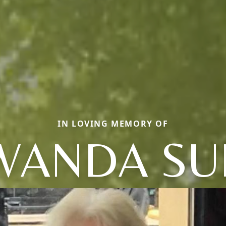
IN LOVING MEMORY OF
WANDA SU