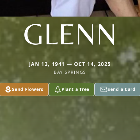
GLENN
JAN 13, 1941 — OCT 14, 2025
BAY SPRINGS
Send Flowers
Plant a Tree
Send a Card