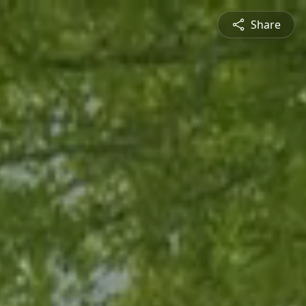
Share