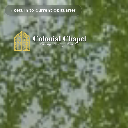
‹ Return to Current Obituaries