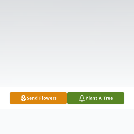
Send Flowers
Plant A Tree