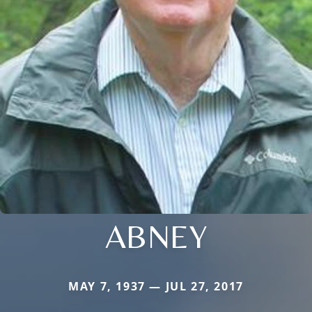
ABNEY
MAY 7, 1937 — JUL 27, 2017