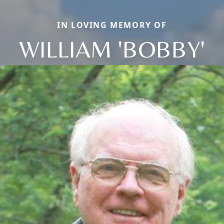
IN LOVING MEMORY OF
WILLIAM 'BOBBY'