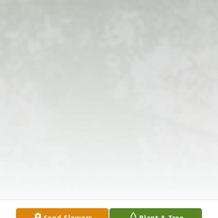
Send Flowers
Plant A Tree