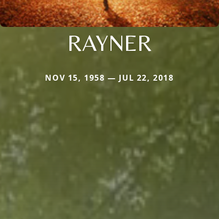
RAYNER
NOV 15, 1958 — JUL 22, 2018