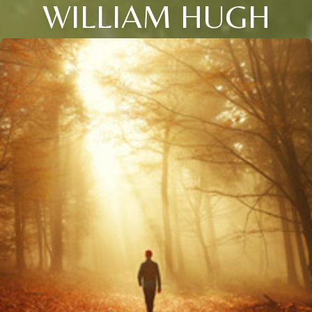
WILLIAM HUGH