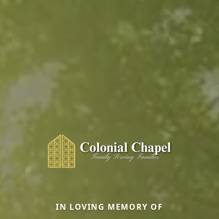
IN LOVING MEMORY OF