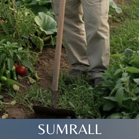
SUMRALL