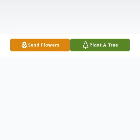
Send Flowers
Plant A Tree
Obituary
William Ansel Sumrall, affectionately known