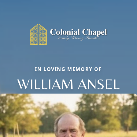
IN LOVING MEMORY OF
WILLIAM ANSEL