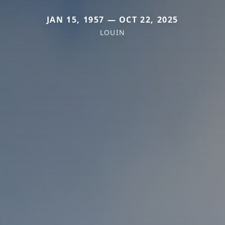
JAN 15, 1957 — OCT 22, 2025
LOUIN